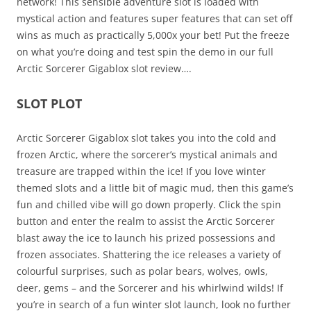
network! This sensible adventure slot is loaded with
mystical action and features super features that can set off
wins as much as practically 5,000x your bet! Put the freeze
on what you’re doing and test spin the demo in our full
Arctic Sorcerer Gigablox slot review….
SLOT PLOT
Arctic Sorcerer Gigablox slot takes you into the cold and
frozen Arctic, where the sorcerer’s mystical animals and
treasure are trapped within the ice! If you love winter
themed slots and a little bit of magic mud, then this game’s
fun and chilled vibe will go down properly. Click the spin
button and enter the realm to assist the Arctic Sorcerer
blast away the ice to launch his prized possessions and
frozen associates. Shattering the ice releases a variety of
colourful surprises, such as polar bears, wolves, owls,
deer, gems – and the Sorcerer and his whirlwind wilds! If
you’re in search of a fun winter slot launch, look no further