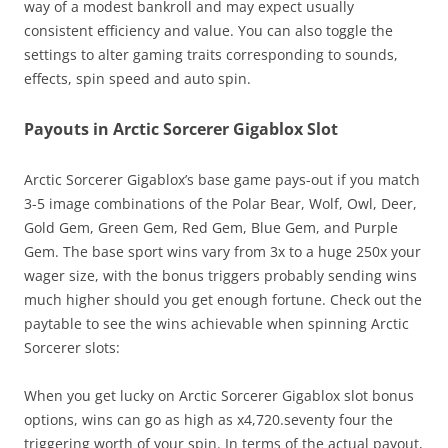
way of a modest bankroll and may expect usually
consistent efficiency and value. You can also toggle the
settings to alter gaming traits corresponding to sounds,
effects, spin speed and auto spin.
Payouts in Arctic Sorcerer Gigablox Slot
Arctic Sorcerer Gigablox’s base game pays-out if you match
3-5 image combinations of the Polar Bear, Wolf, Owl, Deer,
Gold Gem, Green Gem, Red Gem, Blue Gem, and Purple
Gem. The base sport wins vary from 3x to a huge 250x your
wager size, with the bonus triggers probably sending wins
much higher should you get enough fortune. Check out the
paytable to see the wins achievable when spinning Arctic
Sorcerer slots:
When you get lucky on Arctic Sorcerer Gigablox slot bonus
options, wins can go as high as x4,720.seventy four the
triggering worth of your spin. In terms of the actual payout,