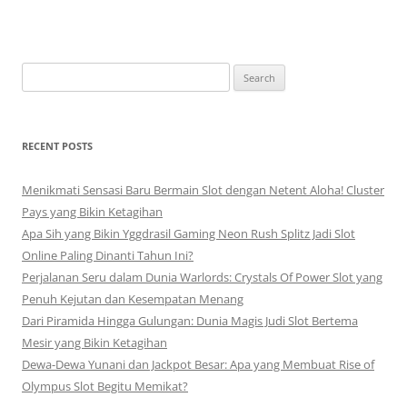
Search
for:
RECENT POSTS
Menikmati Sensasi Baru Bermain Slot dengan Netent Aloha! Cluster
Pays yang Bikin Ketagihan
Apa Sih yang Bikin Yggdrasil Gaming Neon Rush Splitz Jadi Slot
Online Paling Dinanti Tahun Ini?
Perjalanan Seru dalam Dunia Warlords: Crystals Of Power Slot yang
Penuh Kejutan dan Kesempatan Menang
Dari Piramida Hingga Gulungan: Dunia Magis Judi Slot Bertema
Mesir yang Bikin Ketagihan
Dewa-Dewa Yunani dan Jackpot Besar: Apa yang Membuat Rise of
Olympus Slot Begitu Memikat?