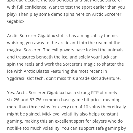
with full confidence. Want to test the sport earlier than you
play? Then play some demo spins here on Arctic Sorcerer
Gigablox.
Arctic Sorcerer Gigablox slot is has a magical icy theme,
whisking you away to the arctic and into the realm of the
magical Sorcerer. The evil powers have locked the animals
and treasures beneath the ice, and solely your luck can
spin the reels and work the Sorcerer’s magic to shatter the
ice with Arctic Blasts! Featuring the most recent in
Yggdrasil slot tech, don’t miss this arcade slot adventure.
Yes. Arctic Sorcerer Gigablox has a strong RTP of ninety
six.2% and 33.7% common base game hit price, meaning
more than three wins for every run of 10 spins theoretically
might be gained. Mid-level volatility also helps constant
gaming, making this an excellent sport for players who do
not like too much volatility. You can support safe gaming by