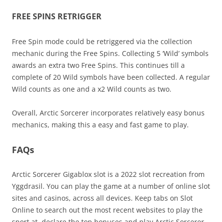
FREE SPINS RETRIGGER
Free Spin mode could be retriggered via the collection
mechanic during the Free Spins. Collecting 5 ‘Wild’ symbols
awards an extra two Free Spins. This continues till a
complete of 20 Wild symbols have been collected. A regular
Wild counts as one and a x2 Wild counts as two.
Overall, Arctic Sorcerer incorporates relatively easy bonus
mechanics, making this a easy and fast game to play.
FAQs
Arctic Sorcerer Gigablox slot is a 2022 slot recreation from
Yggdrasil. You can play the game at a number of online slot
sites and casinos, across all devices. Keep tabs on Slot
Online to search out the most recent websites to play the
sport at, declare the top bonuses and play Arctic Sorcerer