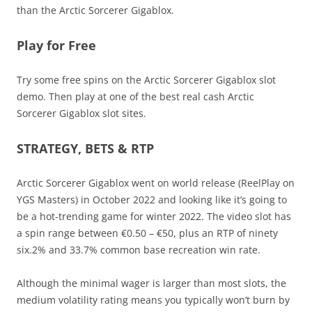
than the Arctic Sorcerer Gigablox.
Play for Free
Try some free spins on the Arctic Sorcerer Gigablox slot
demo. Then play at one of the best real cash Arctic
Sorcerer Gigablox slot sites.
STRATEGY, BETS & RTP
Arctic Sorcerer Gigablox went on world release (ReelPlay on
YGS Masters) in October 2022 and looking like it’s going to
be a hot-trending game for winter 2022. The video slot has
a spin range between €0.50 – €50, plus an RTP of ninety
six.2% and 33.7% common base recreation win rate.
Although the minimal wager is larger than most slots, the
medium volatility rating means you typically won’t burn by