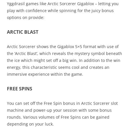
Yggdrasil games like Arctic Sorcerer Gigablox – letting you
play with confidence while spinning for the juicy bonus
options on provide:
ARCTIC BLAST
Arctic Sorcerer shows the Gigablox 5×5 format with use of
the ‘Arctic Blast’, which reveals the mystery symbol beneath
the ice which might set off a big win. In addition to the win
energy, this characteristic seems cool and creates an
immersive experience within the game.
FREE SPINS
You can set off the Free Spin bonus in Arctic Sorcerer slot
machine and power-up your session with some bonus
rounds. Various volumes of Free Spins can be gained
depending on your luck.