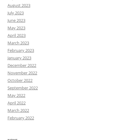
August 2023
July 2023
June 2023
May 2023
April 2023
March 2023
February 2023
January 2023
December 2022
November 2022
October 2022
September 2022
May 2022
April 2022
March 2022
February 2022