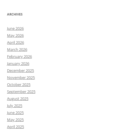
ARCHIVES
June 2026
May 2026
April 2026
March 2026
February 2026
January 2026
December 2025
November 2025
October 2025
September 2025
August 2025
July 2025
June 2025
May 2025
April 2025