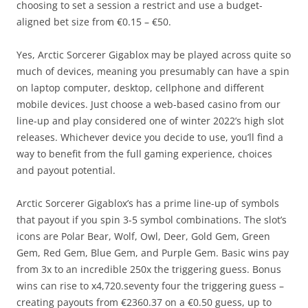
choosing to set a session a restrict and use a budget-
aligned bet size from €0.15 – €50.
Yes, Arctic Sorcerer Gigablox may be played across quite so
much of devices, meaning you presumably can have a spin
on laptop computer, desktop, cellphone and different
mobile devices. Just choose a web-based casino from our
line-up and play considered one of winter 2022’s high slot
releases. Whichever device you decide to use, you’ll find a
way to benefit from the full gaming experience, choices
and payout potential.
Arctic Sorcerer Gigablox’s has a prime line-up of symbols
that payout if you spin 3-5 symbol combinations. The slot’s
icons are Polar Bear, Wolf, Owl, Deer, Gold Gem, Green
Gem, Red Gem, Blue Gem, and Purple Gem. Basic wins pay
from 3x to an incredible 250x the triggering guess. Bonus
wins can rise to x4,720.seventy four the triggering guess –
creating payouts from €2360.37 on a €0.50 guess, up to