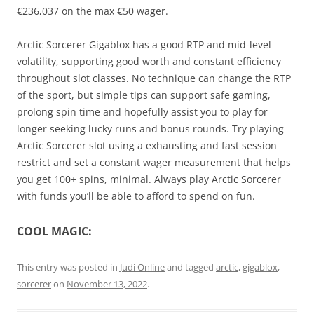
€236,037 on the max €50 wager.
Arctic Sorcerer Gigablox has a good RTP and mid-level
volatility, supporting good worth and constant efficiency
throughout slot classes. No technique can change the RTP
of the sport, but simple tips can support safe gaming,
prolong spin time and hopefully assist you to play for
longer seeking lucky runs and bonus rounds. Try playing
Arctic Sorcerer slot using a exhausting and fast session
restrict and set a constant wager measurement that helps
you get 100+ spins, minimal. Always play Arctic Sorcerer
with funds you’ll be able to afford to spend on fun.
COOL MAGIC:
This entry was posted in
Judi Online
and tagged
arctic
,
gigablox
,
sorcerer
on
November 13, 2022
.