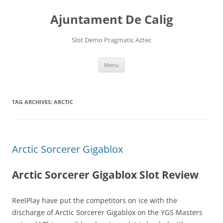
Skip
to
Ajuntament De Calig
content
Slot Demo Pragmatic Aztec
Menu
TAG ARCHIVES:
ARCTIC
Arctic Sorcerer Gigablox
Arctic Sorcerer Gigablox Slot Review
ReelPlay have put the competitors on ice with the
discharge of Arctic Sorcerer Gigablox on the YGS Masters