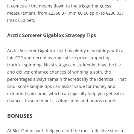
it comes all the means down to the triggering guess
measurement; from €2360.37 (min €0.50 spin) to €236,037
(max €50 bet).
Arctic Sorcerer Gigablox Strategy Tips
Arctic Sorcerer Gigablox slot has plenty of volatility, with a
fair RTP and decent average strike price supporting
truthful spinning. No strategy can suddenly thaw the ice
and deliver enhance chances of winning a spin, the
percentages always remain theoretically the identical. That
said, some simple tips can assist value for money and
extended spin-time, which can logically help you get extra
chances to search out sizzling spins and bonus rounds:
BONUSES
At Slot Online we’ll help you find the most effective sites for