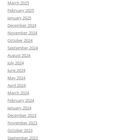
March 2025
February 2025
January 2025
December 2024
November 2024
October 2024
September 2024
August 2024
July 2024
June 2024
May 2024
April 2024
March 2024
February 2024
January 2024
December 2023
November 2023
October 2023
September 2023