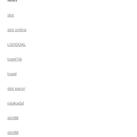
NEWS
slot
slot online
LGOGOAL
togel hk
togel
slot gacor
rajakadal
slot88
slot88